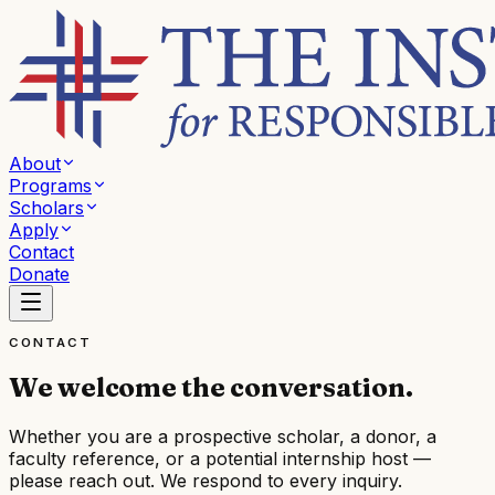
About
Programs
Scholars
Apply
Contact
Donate
CONTACT
We welcome the conversation.
Whether you are a prospective scholar, a donor, a
faculty reference, or a potential internship host —
please reach out. We respond to every inquiry.