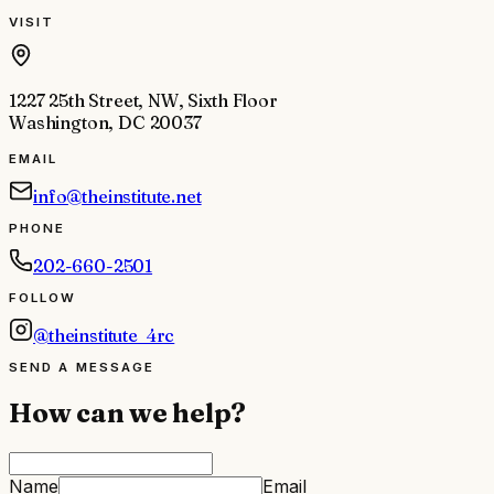
VISIT
1227 25th Street, NW, Sixth Floor
Washington, DC 20037
EMAIL
info@theinstitute.net
PHONE
202-660-2501
FOLLOW
@theinstitute_4rc
SEND A MESSAGE
How can we help?
Name
Email