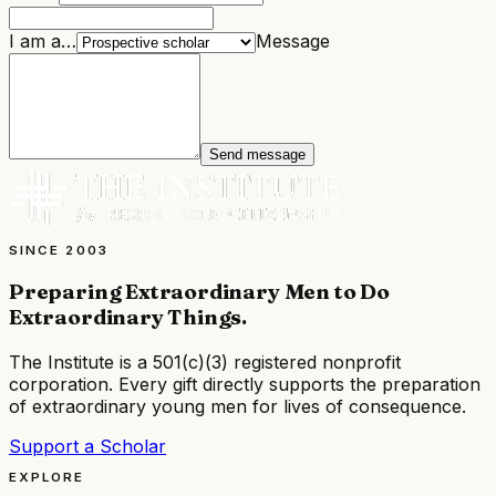
I am a…
Message
Send message
SINCE 2003
Preparing Extraordinary Men to Do
Extraordinary Things
.
The Institute is a
501(c)(3) registered nonprofit
corporation
. Every gift directly supports the preparation
of extraordinary young men for lives of consequence.
Support a Scholar
EXPLORE