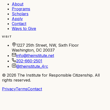
About
Programs
Scholars
Apply
Contact
Ways to Give
VISIT
1227 25th Street, NW, Sixth Floor
Washington, DC 20037
info@theinstitute.net
202-660-2501
@theinstitute_4rc
©
2026
The Institute for Responsible Citizenship
. All
rights reserved.
Privacy
Terms
Contact