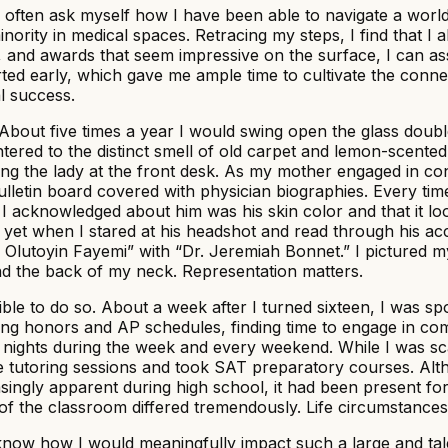
I often ask myself how I have been able to navigate a worl
nority in medical spaces. Retracing my steps, I find that I
ces, and awards that seem impressive on the surface, I can 
ted early, which gave me ample time to cultivate the conne
l success.
e. About five times a year I would swing open the glass doub
 I entered to the distinct smell of old carpet and lemon-sce
ting the lady at the front desk. As my mother engaged in c
ulletin board covered with physician biographies. Every time
g I acknowledged about him was his skin color and that it lo
 yet when I stared at his headshot and read through his acc
 Olutoyin Fayemi” with “Dr. Jeremiah Bonnet.” I pictured my
nd the back of my neck. Representation matters.
ible to do so. About a week after I turned sixteen, I was s
gling honors and AP schedules, finding time to engage in c
f nights during the week and every weekend. While I was s
e tutoring sessions and took SAT preparatory courses. Alt
gly apparent during high school, it had been present for
e of the classroom differed tremendously. Life circumstances
ot know how I would meaningfully impact such a large and t