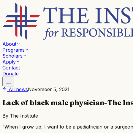
About
Programs
Scholars
Apply
Contact
Donate
All news
November 5, 2021
Lack of black male physician-The Ins
By
The Institute
“When I grow up, I want to be a pediatrician or a surgeon