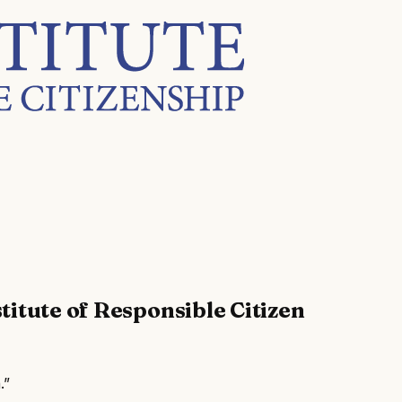
titute of Responsible Citizen
.”