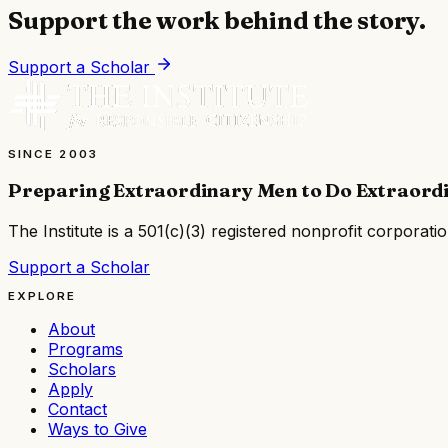
Support the work behind the story.
Support a Scholar
SINCE 2003
Preparing Extraordinary Men to Do Extraord
The Institute is a
501(c)(3) registered nonprofit corporati
Support a Scholar
EXPLORE
About
Programs
Scholars
Apply
Contact
Ways to Give