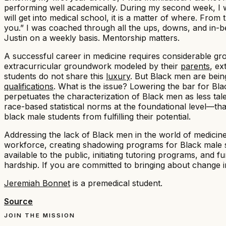
performing well academically. During my second week, I wa
will get into medical school, it is a matter of where. Fro
you.” I was coached through all the ups, downs, and in-betw
Justin on a weekly basis. Mentorship matters.
A successful career in medicine requires considerable gro
extracurricular groundwork modeled by their
parents
, e
students do not share this
luxury
. But Black men are bein
qualifications
. What is the issue? Lowering the bar for Bla
perpetuates the characterization of Black men as less ta
race-based statistical norms at the foundational level—th
black male students from fulfilling their potential.
Addressing the lack of Black men in the world of medicin
workforce, creating shadowing programs for Black male s
available to the public, initiating tutoring programs, and
hardship. If you are committed to bringing about change in
Jeremiah Bonnet
is a premedical student.
Source
JOIN THE MISSION