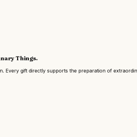
inary Things
.
on
. Every gift directly supports the preparation of extraor