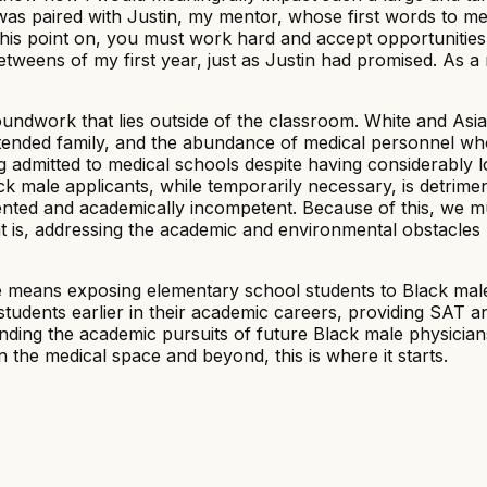
s paired with Justin, my mentor, whose first words to me w
m this point on, you must work hard and accept opportunities 
eens of my first year, just as Justin had promised. As a ris
undwork that lies outside of the classroom. White and Asian
xtended family, and the abundance of medical personnel w
g admitted to medical schools despite having considerably l
ck male applicants, while temporarily necessary, is detrimen
lented and academically incompetent. Because of this, we 
at is, addressing the academic and environmental obstacles
e means exposing elementary school students to Black male
tudents earlier in their academic careers, providing SAT 
 funding the academic pursuits of future Black male physicia
 the medical space and beyond, this is where it starts.