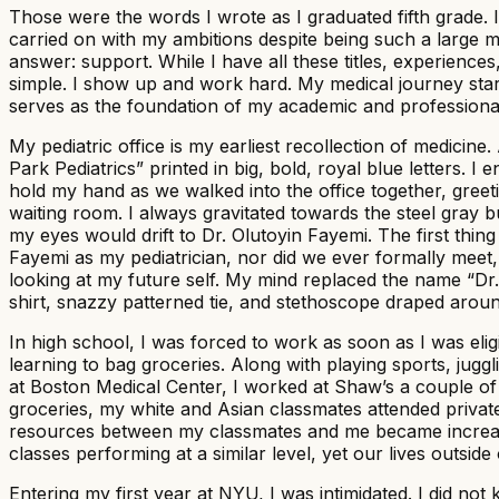
Those were the words I wrote as I graduated fifth grade. 
carried on with my ambitions despite being such a large mi
answer: support. While I have all these titles, experien
simple. I show up and work hard. My medical journey star
serves as the foundation of my academic and professiona
My pediatric office is my earliest recollection of medicin
Park Pediatrics” printed in big, bold, royal blue letters.
hold my hand as we walked into the office together, gree
waiting room. I always gravitated towards the steel gray b
my eyes would drift to Dr. Olutoyin Fayemi. The first thin
Fayemi as my pediatrician, nor did we ever formally meet,
looking at my future self. My mind replaced the name “Dr.
shirt, snazzy patterned tie, and stethoscope draped arou
In high school, I was forced to work as soon as I was elig
learning to bag groceries. Along with playing sports, jug
at Boston Medical Center, I worked at Shaw’s a couple o
groceries, my white and Asian classmates attended privat
resources between my classmates and me became increasin
classes performing at a similar level, yet our lives outsid
Entering my first year at NYU, I was intimidated. I did n