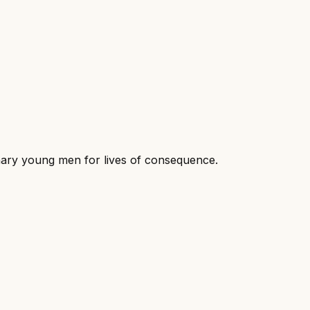
dinary young men for lives of consequence.