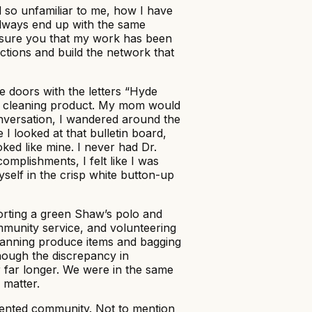
d so unfamiliar to me, how I have
 always end up with the same
assure you that my work has been
ctions and build the network that
le doors with the letters “Hyde
nted cleaning product. My mom would
onversation, I wandered around the
 I looked at that bulletin board,
oked like mine. I never had Dr.
omplishments, I felt like I was
self in the crisp white button-up
porting a green Shaw’s polo and
ommunity service, and volunteering
canning produce items and bagging
hough the discrepancy in
 far longer. We were in the same
 matter.
alented community. Not to mention