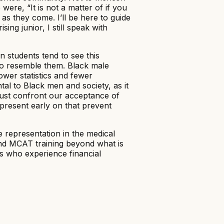
ere, “It is not a matter of if you
as they come. I’ll be here to guide
ing junior, I still speak with
 students tend to see this
ho resemble them. Black male
ower statistics and fewer
tal to Black men and society, as it
must confront our acceptance of
 present early on that prevent
 representation in the medical
and MCAT training beyond what is
ns who experience financial