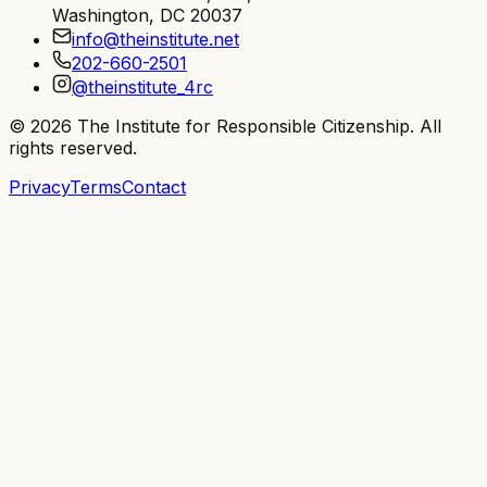
Washington, DC 20037
info@theinstitute.net
202-660-2501
@theinstitute_4rc
©
2026
The Institute for Responsible Citizenship
. All
rights reserved.
Privacy
Terms
Contact