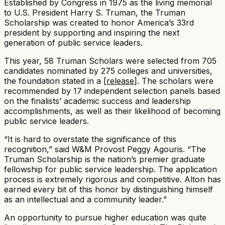
Established by Congress in 1975 as the living memorial
to U.S. President Harry S. Truman, the Truman
Scholarship was created to honor America’s 33rd
president by supporting and inspiring the next
generation of public service leaders.​
This year, 58 Truman Scholars were selected from 705
candidates nominated by 275 colleges and universities,
the foundation stated in a [
release
]. The scholars were
recommended by 17 independent selection panels based
on the finalists’ academic success and leadership
accomplishments, as well as their likelihood of becoming
public service leaders.​
“It is hard to overstate the significance of this
recognition,” said W&M Provost Peggy Agouris. “The
Truman Scholarship is the nation’s premier graduate
fellowship for public service leadership. The application
process is extremely rigorous and competitive. Alton has
earned every bit of this honor by distinguishing himself
as an intellectual and a community leader.”​
An opportunity to pursue higher education was quite