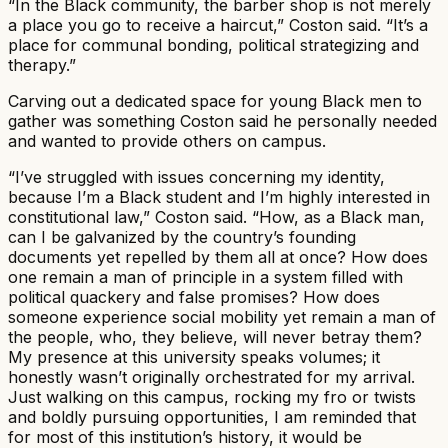
“In the Black community, the barber shop is not merely
a place you go to receive a haircut,” Coston said. “It’s a
place for communal bonding, political strategizing and
therapy.”​
Carving out a dedicated space for young Black men to
gather was something Coston said he personally needed
and wanted to provide others on campus.​
“I’ve struggled with issues concerning my identity,
because I’m a Black student and I’m highly interested in
constitutional law,” Coston said. “How, as a Black man,
can I be galvanized by the country’s founding
documents yet repelled by them all at once? How does
one remain a man of principle in a system filled with
political quackery and false promises? How does
someone experience social mobility yet remain a man of
the people, who, they believe, will never betray them?
My presence at this university speaks volumes; it
honestly wasn’t originally orchestrated for my arrival.
Just walking on this campus, rocking my fro or twists
and boldly pursuing opportunities, I am reminded that
for most of this institution’s history, it would be