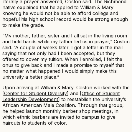
literally a prayer answered, Coston said. The Richmond
native explained that he applied to William & Mary
knowing he would not be able to afford college and
hopeful his high school record would be strong enough
to make the grade.
“My mother, father, sister and I all sat in the living room
and held hands while my father led us in prayer,” Coston
said. “A couple of weeks later, I got a letter in the mail
saying that not only had I been accepted, but they
offered to cover my tuition. When I enrolled, I felt the
onus to give back and I made a promise to myself that
no matter what happened I would simply make this
university a better place.”​
Upon arriving at William & Mary, Coston worked with the
[
Center for Student Diversity
] and [
Office of Student
Leadership Development
] to reestablish the university’s
African American Male Coalition. Through that group,
he helped launch monthly barber shop meetings, in
which ethnic barbers are invited to campus to give
haircuts to students of color.​