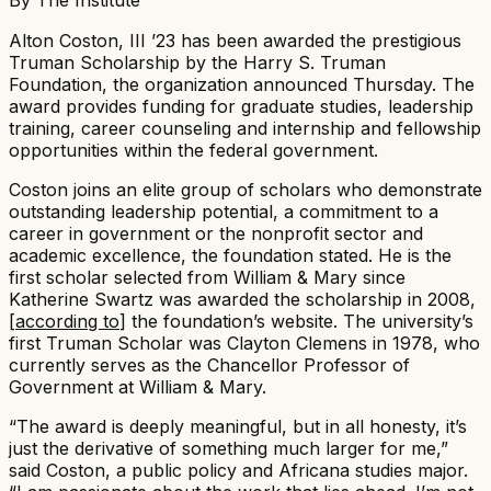
Alton Coston, III ’23 has been awarded the prestigious
Truman Scholarship by the Harry S. Truman
Foundation, the organization announced Thursday. The
award provides funding for graduate studies, leadership
training, career counseling and internship and fellowship
opportunities within the federal government. ​
Coston joins an elite group of scholars who demonstrate
outstanding leadership potential, a commitment to a
career in government or the nonprofit sector and
academic excellence, the foundation stated. He is the
first scholar selected from William & Mary since
Katherine Swartz was awarded the scholarship in 2008,
[
according to
] the foundation’s website. The university’s
first Truman Scholar was Clayton Clemens in 1978, who
currently serves as the Chancellor Professor of
Government at William & Mary.​
“The award is deeply meaningful, but in all honesty, it’s
just the derivative of something much larger for me,”
said Coston, a public policy and Africana studies major.