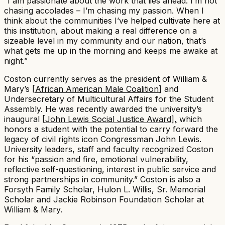
“I am passionate about the work that lies ahead. I’m not
chasing accolades – I’m chasing my passion. When I
think about the communities I’ve helped cultivate here at
this institution, about making a real difference on a
sizeable level in my community and our nation, that’s
what gets me up in the morning and keeps me awake at
night.”​
Coston currently serves as the president of William &
Mary’s [
African American Male Coalition
] and
Undersecretary of Multicultural Affairs for the Student
Assembly. He was recently awarded the university’s
inaugural [
John Lewis Social Justice Award
]
,
which
honors a student with the potential to carry forward the
legacy of civil rights icon Congressman John Lewis.
University leaders, staff and faculty recognized Coston
for his “passion and fire, emotional vulnerability,
reflective self-questioning, interest in public service and
strong partnerships in community.” Coston is also a
Forsyth Family Scholar, Hulon L. Willis, Sr. Memorial
Scholar and Jackie Robinson Foundation Scholar at
William & Mary. ​