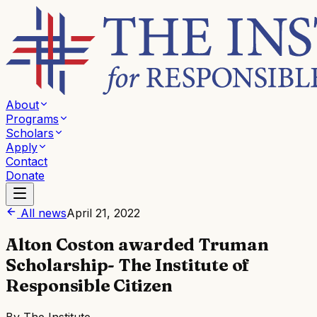
About
Programs
Scholars
Apply
Contact
Donate
All news
April 21, 2022
Alton Coston awarded Truman
Scholarship- The Institute of
Responsible Citizen
By
The Institute