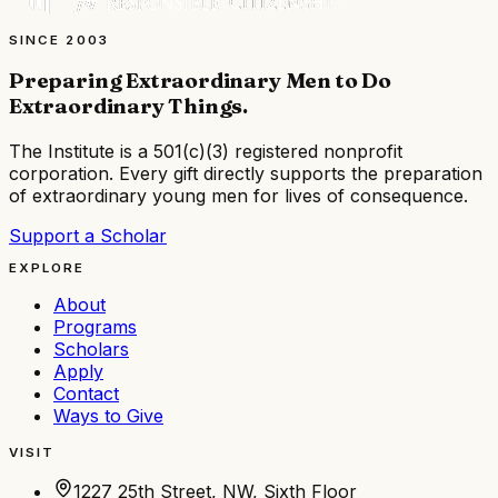
SINCE 2003
Preparing Extraordinary Men to Do
Extraordinary Things
.
The Institute is a
501(c)(3) registered nonprofit
corporation
. Every gift directly supports the preparation
of extraordinary young men for lives of consequence.
Support a Scholar
EXPLORE
About
Programs
Scholars
Apply
Contact
Ways to Give
VISIT
1227 25th Street, NW, Sixth Floor