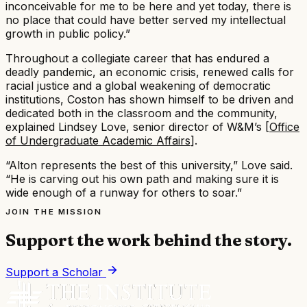
inconceivable for me to be here and yet today, there is
no place that could have better served my intellectual
growth in public policy.”​
Throughout a collegiate career that has endured a
deadly pandemic, an economic crisis, renewed calls for
racial justice and a global weakening of democratic
institutions, Coston has shown himself to be driven and
dedicated both in the classroom and the community,
explained Lindsey Love, senior director of W&M’s [
Office
of Undergraduate Academic Affairs
].​
“Alton represents the best of this university,” Love said.
“He is carving out his own path and making sure it is
wide enough of a runway for others to soar.”
JOIN THE MISSION
Support the work behind the story.
Support a Scholar