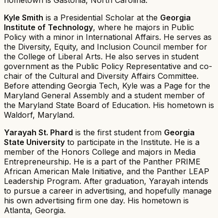
Kyle Smith
is a Presidential Scholar at the
Georgia
Institute of Technology
, where he majors in Public
Policy with a minor in International Affairs. He serves as
the Diversity, Equity, and Inclusion Council member for
the College of Liberal Arts. He also serves in student
government as the Public Policy Representative and co-
chair of the Cultural and Diversity Affairs Committee.
Before attending Georgia Tech, Kyle was a Page for the
Maryland General Assembly and a student member of
the Maryland State Board of Education. His hometown is
Waldorf, Maryland.
Yarayah St. Phard
is the first student from
Georgia
State University
to participate in the Institute. He is a
member of the Honors College and majors in Media
Entrepreneurship. He is a part of the Panther PRIME
African American Male Initiative, and the Panther LEAP
Leadership Program. After graduation, Yarayah intends
to pursue a career in advertising, and hopefully manage
his own advertising firm one day. His hometown is
Atlanta, Georgia.