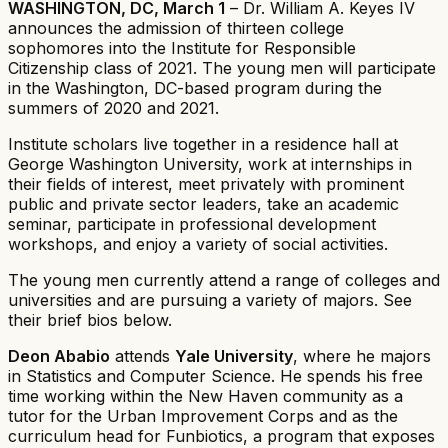
WASHINGTON, DC, March 1
– Dr. William A. Keyes IV
announces the admission of thirteen college
sophomores into the Institute for Responsible
Citizenship class of 2021. The young men will participate
in the Washington, DC-based program during the
summers of 2020 and 2021.
Institute scholars live together in a residence hall at
George Washington University, work at internships in
their fields of interest, meet privately with prominent
public and private sector leaders, take an academic
seminar, participate in professional development
workshops, and enjoy a variety of social activities.
The young men currently attend a range of colleges and
universities and are pursuing a variety of majors. See
their brief bios below.
Deon Ababio
attends
Yale University
, where he majors
in Statistics and Computer Science. He spends his free
time working within the New Haven community as a
tutor for the Urban Improvement Corps and as the
curriculum head for Funbiotics, a program that exposes