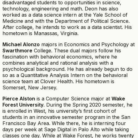
disadvantaged students to opportunities in science,
technology, engineering and math. Deon has also
worked as a data science intern at the Yale School of
Medicine and with the Department of Political Science.
After college, he intends to work as a data scientist. His
hometown is Manassas, Virginia.
Michael Alonzo
majors in Economics and Psychology at
Swarthmore
College. These dual majors follow his
fascination with behavioral economics, where he
combines analytical and rational analysis with a
psychological background. He has already begun to do
so as a Quantitative Analysis Intern on the behavioral
science team at Clover Health. His hometown is
Somerset, New Jersey.
Pierce Alston
is a Computer Science major at
Wake
Forest University
. During the Spring 2020 semester, he
is enrolled in West, his university’s first cohort of
students in an innovative semester program in the San
Francisco Bay Area. While there, he is interning four
days per week at Sage Digital in Palo Alto while taking
classes one day. While at Wake Forest, he works twenty