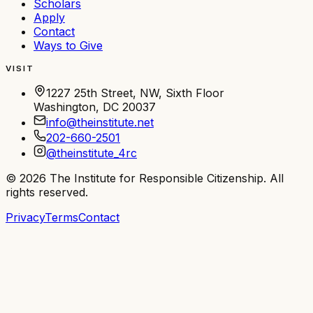
Scholars
Apply
Contact
Ways to Give
VISIT
1227 25th Street, NW, Sixth Floor
Washington, DC 20037
info@theinstitute.net
202-660-2501
@theinstitute_4rc
©
2026
The Institute for Responsible Citizenship
. All
rights reserved.
Privacy
Terms
Contact