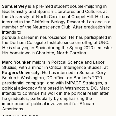
Samuel Wey
is a pre-med student double-majoring in
Biochemistry and Spanish Literatures and Cultures at
the University of North Carolina at Chapel Hill. He has
interned in the Glatfelter Biology Research Lab and is a
member of the Neuroscience Club. After graduation he
intends to
pursue a career in neuroscience. He has participated in
the Durham Collegiate Institute since enrolling at UNC.
He is studying in Spain during the Spring 2020 semester.
His hometown is Charlotte, North Carolina.
Marc Younker
majors in Political Science and Labor
Studies, with a minor in Critical Intelligence Studies, at
Rutgers University
. He has interned in Senator Cory
Booker’s Washington, DC office, on Booker’s 2020
presidential campaign, and with IMPACT Strategies, a
political advocacy firm based in Washington, D.C. Marc
intends to continue his work in the political realm after
he graduates, particularly by emphasizing the
importance of political involvement for African
Americans.