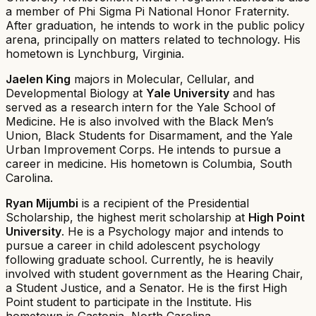
a member of Phi Sigma Pi National Honor Fraternity.
After graduation, he intends to work in the public policy
arena, principally on matters related to technology. His
hometown is Lynchburg, Virginia.
Jaelen King
majors in Molecular, Cellular, and
Developmental Biology at
Yale University
and has
served as a research intern for the Yale School of
Medicine. He is also involved with the Black Men’s
Union, Black Students for Disarmament, and the Yale
Urban Improvement Corps. He intends to pursue a
career in medicine. His hometown is Columbia, South
Carolina.
Ryan Mijumbi
is a recipient of the Presidential
Scholarship, the highest merit scholarship at
High Point
University
. He is a Psychology major and intends to
pursue a career in child adolescent psychology
following graduate school. Currently, he is heavily
involved with student government as the Hearing Chair,
a Student Justice, and a Senator. He is the first High
Point student to participate in the Institute. His
hometown is Gastonia, North Carolina.