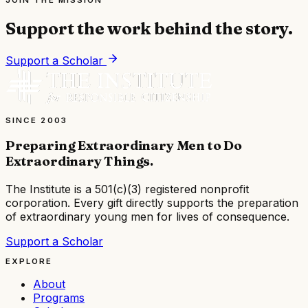
JOIN THE MISSION
Support the work behind the story.
Support a Scholar
SINCE 2003
Preparing Extraordinary Men to Do
Extraordinary Things
.
The Institute is a
501(c)(3) registered nonprofit
corporation
. Every gift directly supports the preparation
of extraordinary young men for lives of consequence.
Support a Scholar
EXPLORE
About
Programs