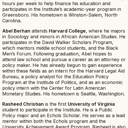
hours per week to help finance his education and
participates in the Institute’s academic-year program in
Greensboro. His hometown is Winston-Salem, North
Carolina.
Abel Berhan
attends
Harvard College
, where he majors
in Sociology and minors in African American Studies. He
participates in the David Walker Scholars Program,
which mentors middle school students, and the Black
Men’s Forum. Following graduation, Abel hopes to
attend law school and pursue a career as an attorney or
policy maker. He has already begun to gain experience
within these fields as an intern for the Harvard Legal Aid
Bureau, a policy analyst for the Education Policy
Program at the Institute of Politics, and as an economic
policy intern with the Center for Latin American
Monetary Studies. His hometown is Seattle, Washington.
Rasheed Christian
is the first
University of Virginia
student to participate in the Institute. He is a Public
Policy major and an Echols Scholar. He serves as a lead
mentor within both the Echols program and the
University Achievement Award Program. Rasheed is also