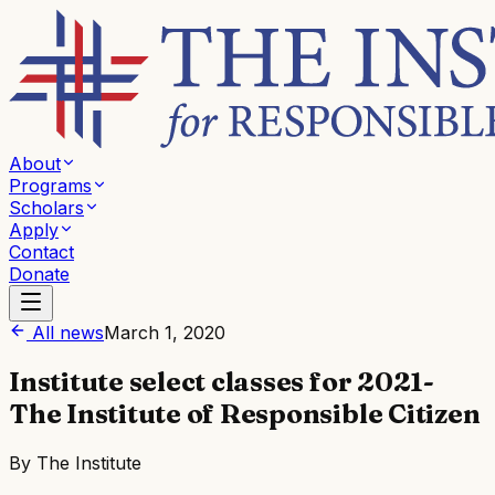
About
Programs
Scholars
Apply
Contact
Donate
All news
March 1, 2020
Institute select classes for 2021-
The Institute of Responsible Citizen
By
The Institute