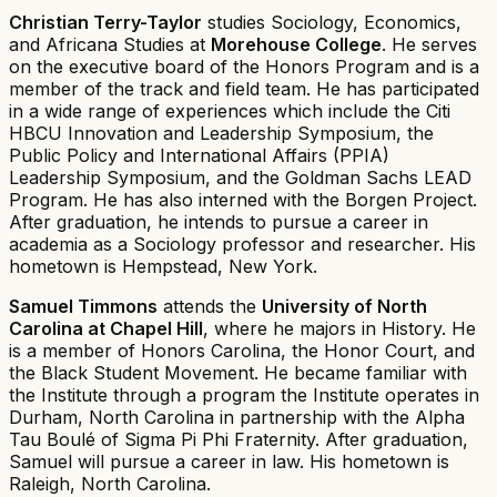
Christian Terry-Taylor
studies Sociology, Economics,
and Africana Studies at
Morehouse College
. He serves
on the executive board of the Honors Program and is a
member of the track and field team. He has participated
in a wide range of experiences which include the Citi
HBCU Innovation and Leadership Symposium, the
Public Policy and International Affairs (PPIA)
Leadership Symposium, and the Goldman Sachs LEAD
Program. He has also interned with the Borgen Project.
After graduation, he intends to pursue a career in
academia as a Sociology professor and researcher. His
hometown is Hempstead, New York.
Samuel Timmons
attends the
University of North
Carolina at Chapel Hill
, where he majors in History. He
is a member of Honors Carolina, the Honor Court, and
the Black Student Movement. He became familiar with
the Institute through a program the Institute operates in
Durham, North Carolina in partnership with the Alpha
Tau Boulé of Sigma Pi Phi Fraternity. After graduation,
Samuel will pursue a career in law. His hometown is
Raleigh, North Carolina.