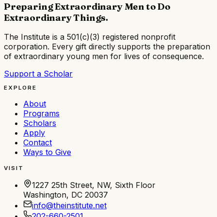
Preparing Extraordinary Men to Do
Extraordinary Things
.
The Institute is a
501(c)(3) registered nonprofit
corporation
. Every gift directly supports the preparation
of extraordinary young men for lives of consequence.
Support a Scholar
EXPLORE
About
Programs
Scholars
Apply
Contact
Ways to Give
VISIT
1227 25th Street, NW, Sixth Floor
Washington, DC 20037
info@theinstitute.net
202-660-2501