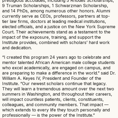
prestigious accolades, including 5 Rhodes Scholarships,
9 Truman Scholarships, 1 Schwarzman Scholarship,
and 14 PhDs, among numerous other honors. Alumni
currently serve as CEOs, professors, partners at top-
tier law firms, doctors at leading medical institutions,
elected officials, and a justice on the New York Supreme
Court. Their achievements stand as a testament to the
impact of the exposure, training, and support the
Institute provides, combined with scholars’ hard work
and dedication.
“I created this program 24 years ago to celebrate and
mentor talented African American male college students
who excel academically, are engaged on campus, and
are preparing to make a difference in the world.” said Dr.
William A. Keyes IV, President and Founder of the
Institute. “Our newest scholars continue that legacy.
They will learn a tremendous amount over the next two
summers in Washington, and throughout their careers,
will impact countless patients, clients, constituents,
colleagues, and community members. That impact —
which extends to every life they touch personally and
professionally — is the power of the Institute.”