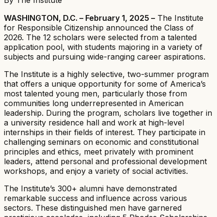
WASHINGTON, D.C. – February 1, 2025 –
The Institute
for Responsible Citizenship announced the Class of
2026. The 12 scholars were selected from a talented
application pool, with students majoring in a variety of
subjects and pursuing wide-ranging career aspirations.
The Institute is a highly selective, two-summer program
that offers a unique opportunity for some of America’s
most talented young men, particularly those from
communities long underrepresented in American
leadership. During the program, scholars live together in
a university residence hall and work at high-level
internships in their fields of interest. They participate in
challenging seminars on economic and constitutional
principles and ethics, meet privately with prominent
leaders, attend personal and professional development
workshops, and enjoy a variety of social activities.
The Institute’s 300+ alumni have demonstrated
remarkable success and influence across various
sectors. These distinguished men have garnered