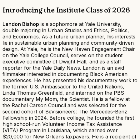
Introducing the Institute Class of 2026
Landon Bishop
is a sophomore at Yale University,
double majoring in Urban Studies and Ethics, Politics,
and Economics. As a future urban planner, his interests
lie in sustainable urban planning and community-driven
design. At Yale, he is the New Haven Engagement Chair
on the Yale College Council, serves on the student
executive committee of Dwight Hall, and as a staff
reporter for the Yale Daily News. Landon is an avid
filmmaker interested in documenting Black American
experiences. He has presented his documentary work to
the former U.S. Ambassador to the United Nations,
Linda Thomas-Greenfield, and interned on the PBS
documentary My Mom, the Scientist. He is a fellow at
the Rachel Carson Council and was selected for the
second cohort of BeVisioneers: The Mercedes-Benz
Fellowship in 2024. Before college, he founded the first
high school-run Volunteer Income Tax Assistance
(VITA) Program in Louisiana, which earned over
$20,000 for New Orleans taxpayers. He is a recipient of