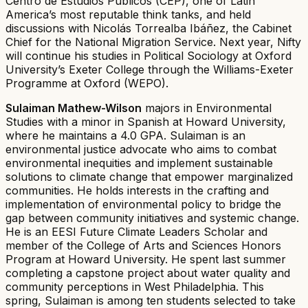
Centro de Estudios Públicos (CEP), one of Latin
America’s most reputable think tanks, and held
discussions with Nicolás Torrealba Ibáñez, the Cabinet
Chief for the National Migration Service. Next year, Nifty
will continue his studies in Political Sociology at Oxford
University’s Exeter College through the Williams-Exeter
Programme at Oxford (WEPO).
Sulaiman Mathew-Wilson
majors in Environmental
Studies with a minor in Spanish at Howard University,
where he maintains a 4.0 GPA. Sulaiman is an
environmental justice advocate who aims to combat
environmental inequities and implement sustainable
solutions to climate change that empower marginalized
communities. He holds interests in the crafting and
implementation of environmental policy to bridge the
gap between community initiatives and systemic change.
He is an EESI Future Climate Leaders Scholar and
member of the College of Arts and Sciences Honors
Program at Howard University. He spent last summer
completing a capstone project about water quality and
community perceptions in West Philadelphia. This
spring, Sulaiman is among ten students selected to take