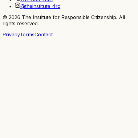
@theinstitute_4rc
©
2026
The Institute for Responsible Citizenship
. All
rights reserved.
Privacy
Terms
Contact