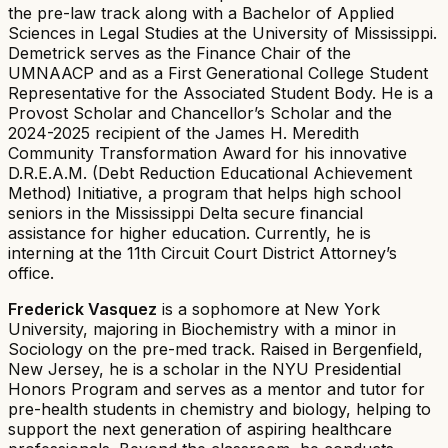
the pre-law track along with a Bachelor of Applied
Sciences in Legal Studies at the University of Mississippi.
Demetrick serves as the Finance Chair of the
UMNAACP and as a First Generational College Student
Representative for the Associated Student Body. He is a
Provost Scholar and Chancellor’s Scholar and the
2024-2025 recipient of the James H. Meredith
Community Transformation Award for his innovative
D.R.E.A.M. (Debt Reduction Educational Achievement
Method) Initiative, a program that helps high school
seniors in the Mississippi Delta secure financial
assistance for higher education. Currently, he is
interning at the 11th Circuit Court District Attorney’s
office.
Frederick Vasquez
is a sophomore at New York
University, majoring in Biochemistry with a minor in
Sociology on the pre-med track. Raised in Bergenfield,
New Jersey, he is a scholar in the NYU Presidential
Honors Program and serves as a mentor and tutor for
pre-health students in chemistry and biology, helping to
support the next generation of aspiring healthcare