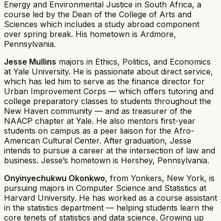
Energy and Environmental Justice in South Africa, a
course led by the Dean of the College of Arts and
Sciences which includes a study abroad component
over spring break. His hometown is Ardmore,
Pennsylvania.
Jesse Mullins
majors in Ethics, Politics, and Economics
at Yale University. He is passionate about direct service,
which has led him to serve as the finance director for
Urban Improvement Corps — which offers tutoring and
college preparatory classes to students throughout the
New Haven community — and as treasurer of the
NAACP chapter at Yale. He also mentors first-year
students on campus as a peer liaison for the Afro-
American Cultural Center. After graduation, Jesse
intends to pursue a career at the intersection of law and
business. Jesse’s hometown is Hershey, Pennsylvania.
Onyinyechukwu Okonkwo
, from Yonkers, New York, is
pursuing majors in Computer Science and Statistics at
Harvard University. He has worked as a course assistant
in the statistics department — helping students learn the
core tenets of statistics and data science. Growing up