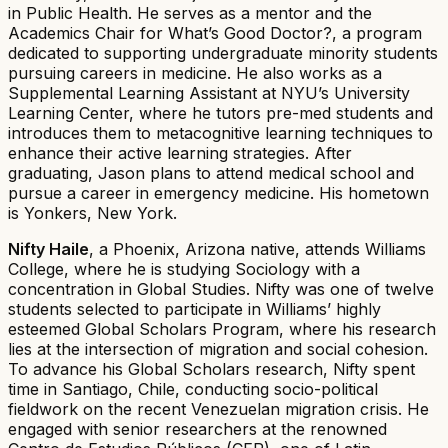
in Public Health. He serves as a mentor and the
Academics Chair for What’s Good Doctor?, a program
dedicated to supporting undergraduate minority students
pursuing careers in medicine. He also works as a
Supplemental Learning Assistant at NYU’s University
Learning Center, where he tutors pre-med students and
introduces them to metacognitive learning techniques to
enhance their active learning strategies. After
graduating, Jason plans to attend medical school and
pursue a career in emergency medicine. His hometown
is Yonkers, New York.
Nifty Haile
, a Phoenix, Arizona native, attends Williams
College, where he is studying Sociology with a
concentration in Global Studies. Nifty was one of twelve
students selected to participate in Williams’ highly
esteemed Global Scholars Program, where his research
lies at the intersection of migration and social cohesion.
To advance his Global Scholars research, Nifty spent
time in Santiago, Chile, conducting socio-political
fieldwork on the recent Venezuelan migration crisis. He
engaged with senior researchers at the renowned