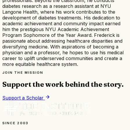
professionals. Beyond the classroom, he conducts
diabetes research as a research assistant at NYU
Langone Health, where his work contributes to the
development of diabetes treatments. His dedication to
academic achievement and community impact earned
him the prestigious NYU Academic Achievement
Program Sophomore of the Year Award. Frederick is
passionate about addressing healthcare disparities and
diversifying medicine. With aspirations of becoming a
physician and a professor, he hopes to use his medical
career to uplift underserved communities and create a
more equitable healthcare system.
JOIN THE MISSION
Support the work behind the story.
Support a Scholar
SINCE 2003