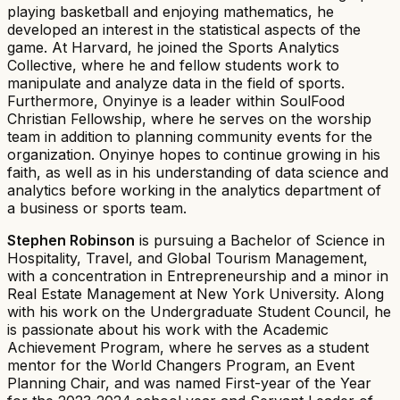
playing basketball and enjoying mathematics, he
developed an interest in the statistical aspects of the
game. At Harvard, he joined the Sports Analytics
Collective, where he and fellow students work to
manipulate and analyze data in the field of sports.
Furthermore, Onyinye is a leader within SoulFood
Christian Fellowship, where he serves on the worship
team in addition to planning community events for the
organization. Onyinye hopes to continue growing in his
faith, as well as in his understanding of data science and
analytics before working in the analytics department of
a business or sports team.
Stephen Robinson
is pursuing a Bachelor of Science in
Hospitality, Travel, and Global Tourism Management,
with a concentration in Entrepreneurship and a minor in
Real Estate Management at New York University. Along
with his work on the Undergraduate Student Council, he
is passionate about his work with the Academic
Achievement Program, where he serves as a student
mentor for the World Changers Program, an Event
Planning Chair, and was named First-year of the Year