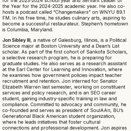
for the 2023-2024 school year and Servant Leader of
the Year for the 2024-2025 academic year. He also co-
hosts a podcast called “Changemakers” on WNYU 89.1
FM. In his free time, he studies culinary arts, aspiring to
become a successful restaurateur. Stephen’s hometown
is Columbia, Maryland.
Jon Sibley III
, a native of Galesburg, Illinois, is a Political
Science major at Boston University and a Dean’s List
scholar. As part of the first cohort of Sankofa Scholars,
a selective research program, he is preparing for
graduate studies. He also serves as a research assistant
at the Earl Center for Learning and Innovation, where
he examines how government policies impact teacher
recruitment and retention. Jon interned for Senator
Elizabeth Warren last semester, working on constituent
services and policy research, and is an SEO career
student, gaining industry-specific training in law and
compliance. Committed to advocacy and community, he
co-founded and serves as president of SoulAAn, BU’s
Generational Black American student organization,
where he leads initiatives that foster cultural
connections and professional development. Jon aspires