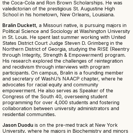
the Coca-Cola and Ron Brown Scholarships. He was
valedictorian of the prestigious St. Augustine High
School in his hometown, New Orleans, Louisiana.
Bralin Duckett
, a Missouri native, is pursuing majors in
Political Science and Sociology at Washington University
in St. Louis. He spent last summer working with United
States District Court Judge Steven D. Grimberg in the
Northern District of Georgia, studying the RISE (Reentry
through Integrity, Strength & Empowerment) program.
His research explored the challenges of reintegration
and recidivism through interviews with program
participants. On campus, Bralin is a founding member
and secretary of WashU’s NAACP chapter, where he
advocates for racial equity and community
empowerment. He also serves as Speaker of the
Congress of the South 40, overseeing student
programming for over 4,000 students and fostering
collaboration between university administrators and
residential communities.
Jason Duodu
is on the pre-med track at New York
University, where he majors in Biochemistry and minors