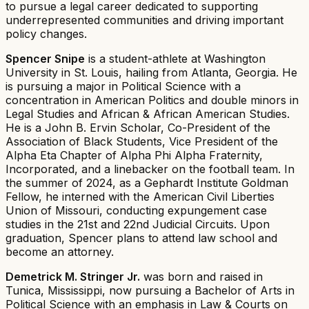
to pursue a legal career dedicated to supporting
underrepresented communities and driving important
policy changes.
Spencer Snipe
is a student-athlete at Washington
University in St. Louis, hailing from Atlanta, Georgia. He
is pursuing a major in Political Science with a
concentration in American Politics and double minors in
Legal Studies and African & African American Studies.
He is a John B. Ervin Scholar, Co-President of the
Association of Black Students, Vice President of the
Alpha Eta Chapter of Alpha Phi Alpha Fraternity,
Incorporated, and a linebacker on the football team. In
the summer of 2024, as a Gephardt Institute Goldman
Fellow, he interned with the American Civil Liberties
Union of Missouri, conducting expungement case
studies in the 21st and 22nd Judicial Circuits. Upon
graduation, Spencer plans to attend law school and
become an attorney.
Demetrick M. Stringer Jr.
was born and raised in
Tunica, Mississippi, now pursuing a Bachelor of Arts in
Political Science with an emphasis in Law & Courts on