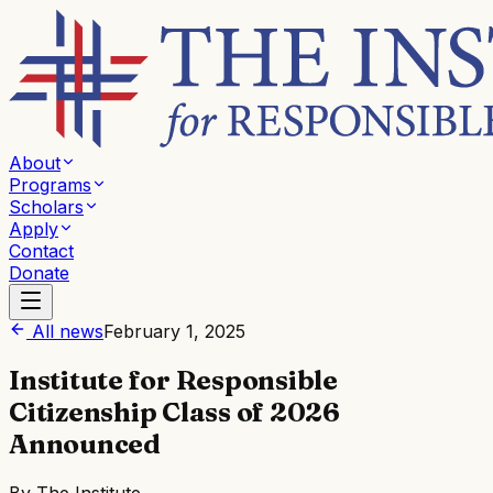
About
Programs
Scholars
Apply
Contact
Donate
All news
February 1, 2025
Institute for Responsible
Citizenship Class of 2026
Announced
By
The Institute