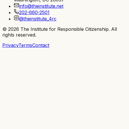
info@theinstitute.net
202-660-2501
@theinstitute_4rc
©
2026
The Institute for Responsible Citizenship
. All
rights reserved.
Privacy
Terms
Contact