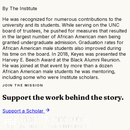
By
The Institute
He was recognized for numerous contributions to the
university and its students. While serving on the UNC
board of trustees, he pushed for measures that resulted
in the largest number of African American men being
granted undergraduate admission. Graduation rates for
African American male students also improved during
his time on the board. In 2018, Keyes was presented the
Harvey E. Beech Award at the Black Alumni Reunion.
He was joined at that event by more than a dozen
African American male students he was mentoring,
including some who were Institute scholars.
JOIN THE MISSION
Support the work behind the story.
Support a Scholar