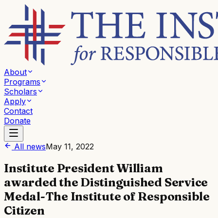
About
Programs
Scholars
Apply
Contact
Donate
All news
May 11, 2022
Institute President William
awarded the Distinguished Service
Medal-The Institute of Responsible
Citizen