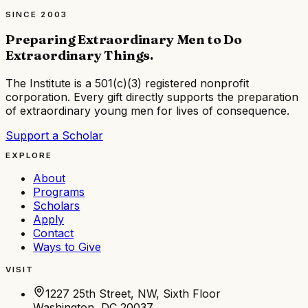
SINCE 2003
Preparing Extraordinary Men to Do
Extraordinary Things
.
The Institute is a
501(c)(3) registered nonprofit
corporation
. Every gift directly supports the preparation
of extraordinary young men for lives of consequence.
Support a Scholar
EXPLORE
About
Programs
Scholars
Apply
Contact
Ways to Give
VISIT
1227 25th Street, NW, Sixth Floor
Washington, DC 20037